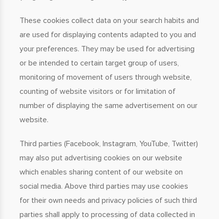
These cookies collect data on your search habits and
are used for displaying contents adapted to you and
your preferences. They may be used for advertising
or be intended to certain target group of users,
monitoring of movement of users through website,
counting of website visitors or for limitation of
number of displaying the same advertisement on our
website.
Third parties (Facebook, Instagram, YouTube, Twitter)
may also put advertising cookies on our website
which enables sharing content of our website on
social media. Above third parties may use cookies
for their own needs and privacy policies of such third
parties shall apply to processing of data collected in