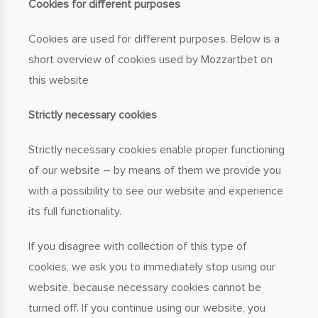
Cookies for different purposes
Cookies are used for different purposes. Below is a
short overview of cookies used by Mozzartbet on
this website
Strictly necessary cookies
Strictly necessary cookies enable proper functioning
of our website – by means of them we provide you
with a possibility to see our website and experience
its full functionality.
If you disagree with collection of this type of
cookies, we ask you to immediately stop using our
website, because necessary cookies cannot be
turned off. If you continue using our website, you