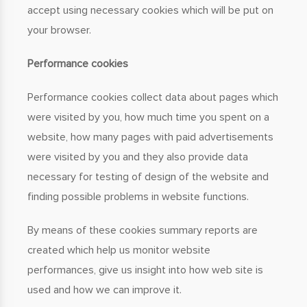
accept using necessary cookies which will be put on
your browser.
Performance cookies
Performance cookies collect data about pages which
were visited by you, how much time you spent on a
website, how many pages with paid advertisements
were visited by you and they also provide data
necessary for testing of design of the website and
finding possible problems in website functions.
By means of these cookies summary reports are
created which help us monitor website
performances, give us insight into how web site is
used and how we can improve it.