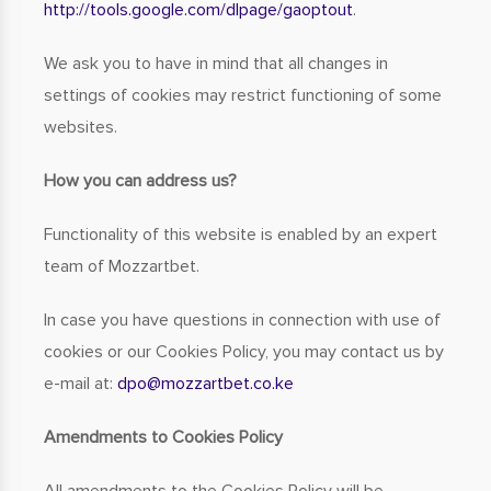
http://tools.google.com/dlpage/gaoptout
.
We ask you to have in mind that all changes in
settings of cookies may restrict functioning of some
websites.
How you can address us?
Functionality of this website is enabled by an expert
team of Mozzartbet.
In case you have questions in connection with use of
cookies or our Cookies Policy, you may contact us by
e-mail at:
dpo
mozzartbet.co.ke
Amendments to Cookies Policy