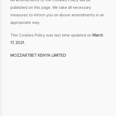
All amendments to the Cookies Policy will be
published on this page. We take all necessary
measures to inform you on above amendments in an
appropriate way.
This Cookies Policy was last time updated on
March
17, 2021.
MOZZARTBET KENYA LIMITED