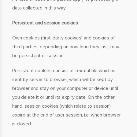
data collected in this way.
Persistent and session cookies
Own cookies (first-party cookies) and cookies of
third parties, depending on how long they last, may
be persistent or session.
Persistent cookies consist of textual file which is
sent by server to browser, which will be kept by
browser and stay on your computer or device until
you delete it or until its expiry date. On the other
hand, session cookies (which relate to session)
expire at the end of user session, i.e. when browser
is closed.