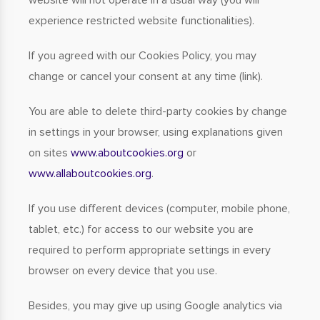
website will not operate in a usual way (you will
experience restricted website functionalities).
If you agreed with our Cookies Policy, you may
change or cancel your consent at any time (link).
You are able to delete third-party cookies by change
in settings in your browser, using explanations given
on sites
www.aboutcookies.org
or
www.allaboutcookies.org
.
If you use different devices (computer, mobile phone,
tablet, etc.) for access to our website you are
required to perform appropriate settings in every
browser on every device that you use.
Besides, you may give up using Google analytics via