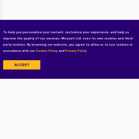
To help you personalize your content, customize your experience, and help us
improve the quality of our services, Mozzart Ltd. uses its own cookies and third-
party cookies. By browsing our website, you agree to allow us to use cookies in
accordance with our
Cookie Policy
and
Privacy Policy.
ACCEPT
Copyright © 2026 All rights reserved
Terms and Conditions
Privacy Policy
Cookie Policy