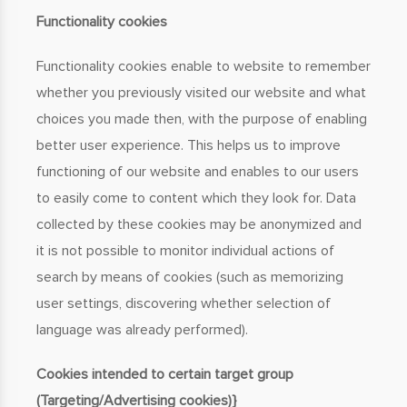
Functionality cookies
Functionality cookies enable to website to remember
whether you previously visited our website and what
choices you made then, with the purpose of enabling
better user experience. This helps us to improve
functioning of our website and enables to our users
to easily come to content which they look for. Data
collected by these cookies may be anonymized and
it is not possible to monitor individual actions of
search by means of cookies (such as memorizing
user settings, discovering whether selection of
language was already performed).
Cookies intended to certain target group
(Targeting/Advertising cookies)}