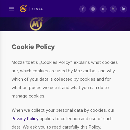
KENYA
Cookie Policy
Mozzartbet’s „Cookies Policy“, explains what cookies
are, which cookies are used by Mozzartbet and why,
which of your data is collected by cookies and for
what purposes we use it and what you can do to
manage cookies.
When we collect your personal data by cookies, our
Privacy Policy
applies to collection and use of such
data. We ask you to read carefully this Policy.