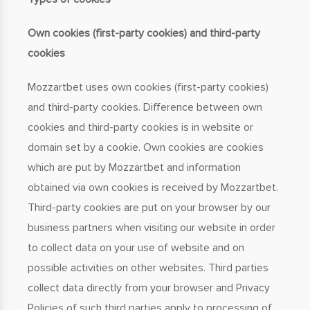
Own cookies (first-party cookies) and third-party
cookies
Mozzartbet uses own cookies (first-party cookies)
and third-party cookies. Difference between own
cookies and third-party cookies is in website or
domain set by a cookie. Own cookies are cookies
which are put by Mozzartbet and information
obtained via own cookies is received by Mozzartbet.
Third-party cookies are put on your browser by our
business partners when visiting our website in order
to collect data on your use of website and on
possible activities on other websites. Third parties
collect data directly from your browser and Privacy
Policies of such third parties apply to processing of