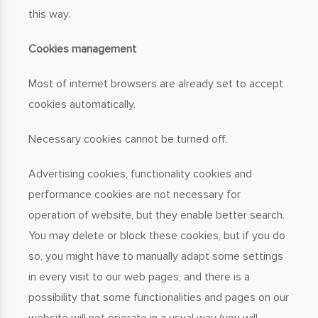
this way.
Cookies management
Most of internet browsers are already set to accept
cookies automatically.
Necessary cookies cannot be turned off.
Advertising cookies, functionality cookies and
performance cookies are not necessary for
operation of website, but they enable better search.
You may delete or block these cookies, but if you do
so, you might have to manually adapt some settings
in every visit to our web pages, and there is a
possibility that some functionalities and pages on our