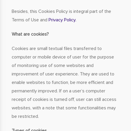
Besides, this Cookies Policy is integral part of the
Terms of Use and
Privacy Policy.
What are cookies?
Cookies are small textual files transferred to
computer or mobile device of user for the purpose
of monitoring use of some websites and
improvement of user experience. They are used to
enable websites to function, be more efficient and
permanently improved. If on a user’s computer
receipt of cookies is turned off, user can still access
websites, with a note that some functionalities may
be restricted.
Types of cookies